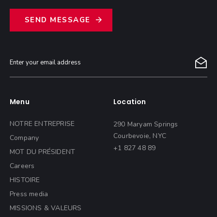
S
E
N
D
M
E
S
S
A
G
E
Menu
Location
NOTRE ENTREPRISE
290 Maryam Springs
Courbevoie, NYC
Company
+1 827 48 89
MOT DU PRÉSIDENT
Careers
HISTOIRE
Press media
MISSIONS & VALEURS