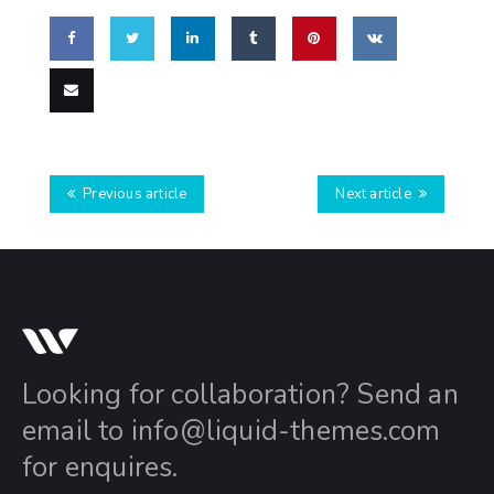
Share
Share
Share
Share
Pin
Share
on
on
on
on
this
on VK
Email
Facebook
Twitter
LinkedIn
Tumblr
this
Previous article
Next article
Looking for collaboration? Send an
email to
info@liquid-themes.com
for enquires.