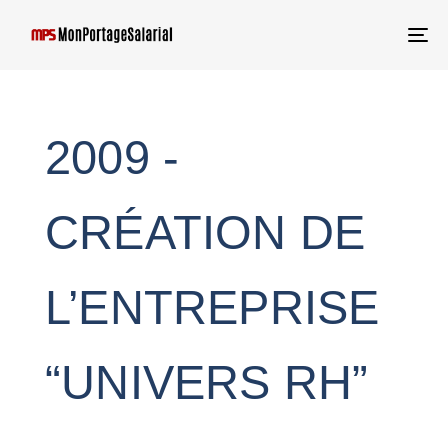
T
NA
2009 -
CRÉATION DE
L’ENTREPRISE
“UNIVERS RH”