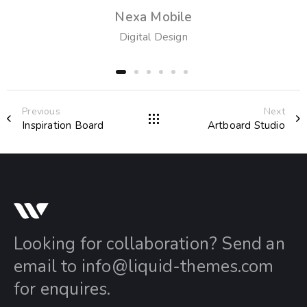
Nexa Mobile
Digital Design
Previous
Next
Inspiration Board
Artboard Studio
Looking for collaboration? Send an
email to
info@liquid-themes.com
for enquires.