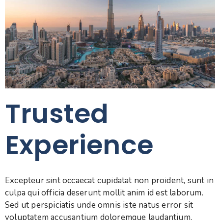
Trusted
0
Experience
0
1
1
2
Excepteur sint occaecat cupidatat non proident, sunt in
2
culpa qui officia deserunt mollit anim id est laborum.
0
3
Sed ut perspiciatis unde omnis iste natus error sit
voluptatem accusantium doloremque laudantium,