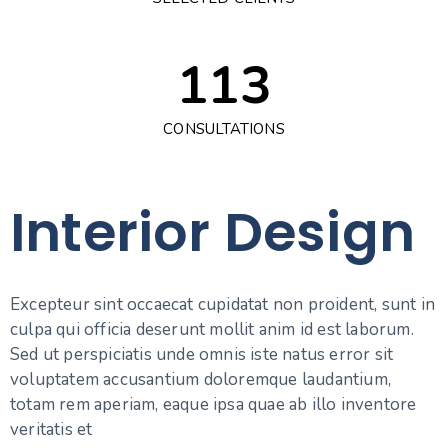
9
7
6
2
3
8
7
4
0
0
2
8
7
3
4
9
8
5
1
1
3
9
8
4
5
9
6
2
2
4
CONSULTATIONS
9
5
6
7
3
3
5
6
7
Interior Design
8
4
4
6
7
8
9
5
5
7
8
9
Excepteur sint occaecat cupidatat non proident, sunt in
6
6
8
culpa qui officia deserunt mollit anim id est laborum.
9
Sed ut perspiciatis unde omnis iste natus error sit
7
7
9
voluptatem accusantium doloremque laudantium,
totam rem aperiam, eaque ipsa quae ab illo inventore
veritatis et