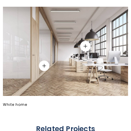
8
8
9
9
White home
Related Projects