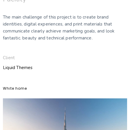
The main challenge of this project is to create brand
identities, digital experiences, and print materials that
communicate clearly achieve marketing goals, and look
fantastic. beauty and technical performance.
Client
Liquid Themes
White home