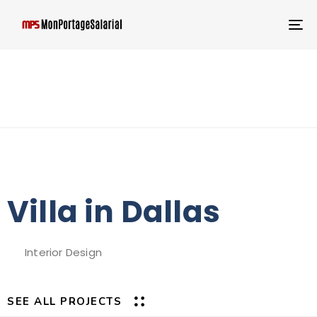
T
NA
Villa in Dallas
Interior Design
SEE ALL PROJECTS