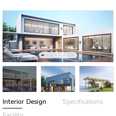
Interior Design
Specifications
Facility