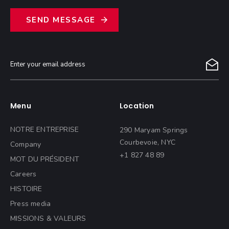
S
E
N
D
M
E
S
S
A
G
E
Menu
Location
NOTRE ENTREPRISE
290 Maryam Springs
Courbevoie, NYC
Company
+1 827 48 89
MOT DU PRÉSIDENT
Careers
HISTOIRE
Press media
MISSIONS & VALEURS