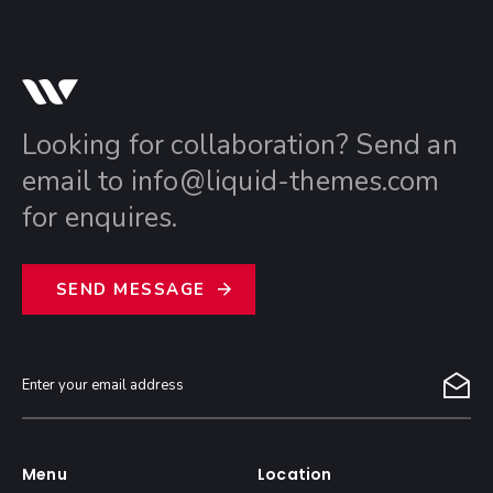
Looking for collaboration? Send an
email to
info@liquid-themes.com
for enquires.
S
E
N
D
M
E
S
S
A
G
E
Menu
Location