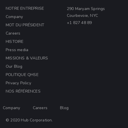
NOTRE ENTREPRISE
290 Maryam Springs
Courbevoie, NYC
Company
+1 827 48 89
MOT DU PRÉSIDENT
Careers
HISTOIRE
Press media
MISSIONS & VALEURS
Our Blog
POLITIQUE QHSE
Privacy Policy
NOS RÉFÉRENCES
Company
Careers
Blog
© 2020 Hub Corporation.